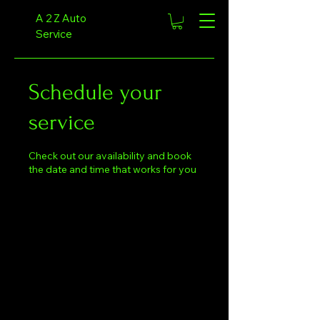
A 2 Z Auto
Service
Schedule your
service
Check out our availability and book
the date and time that works for you