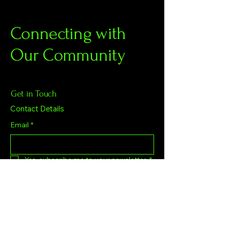
Connecting with
Our Community
Get in Touch
Contact Details
Email
*
Yes, subscribe me to your newsletter.
*
Subscribe
Privacy Policy
Accessibility Statement